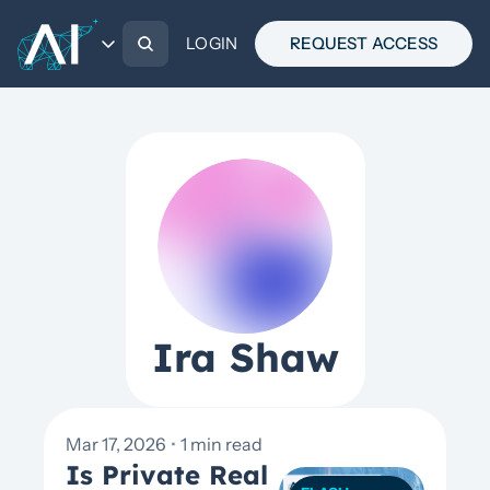
CATEGORIES
ABOUT
LOGIN
THE BREAKOUT
REQUEST ACCESS
CATEGORIES
MARKET UPDATES
WHITE PAPERS
FLASH PIECES
PRESENTATIONS
Ira Shaw
Mar 17, 2026
•
1 min read
Is Private Real 