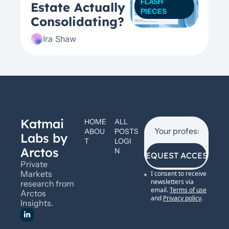
FLASH 
Estate Actually  
PIECES
Consolidating? 
Ira Shaw
Katmai 
HOME
ALL 
ABOU
POSTS
Labs by 
T
LOGI
Arctos
N
REQUEST ACCESS
Private 
Markets 
I consent to receive 
newsletters via 
research from 
email.
Terms of use
Arctos 
and
Privacy policy
.
Insights.